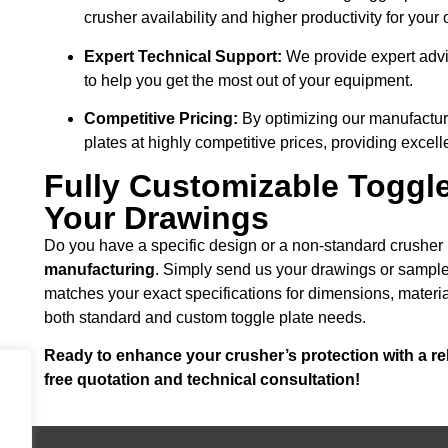
crusher availability and higher productivity for your 
Expert Technical Support:
We provide expert advi
to help you get the most out of your equipment.
Competitive Pricing:
By optimizing our manufacturi
plates at highly competitive prices, providing excell
Fully Customizable Toggl
Your Drawings
Do you have a specific design or a non-standard crushe
manufacturing
. Simply send us your drawings or sample,
matches your exact specifications for dimensions, materi
both standard and custom toggle plate needs.
Ready to enhance your crusher’s protection with a rel
free quotation and technical consultation!