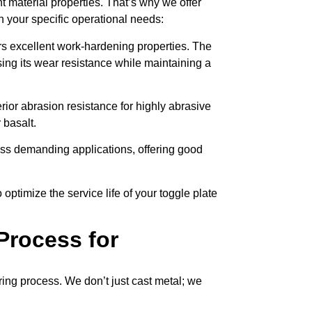
t material properties. That’s why we offer
h your specific operational needs:
rs excellent work-hardening properties. The
sing its wear resistance while maintaining a
ior abrasion resistance for highly abrasive
 basalt.
less demanding applications, offering good
 optimize the service life of your toggle plate
Process for
ing process. We don’t just cast metal; we