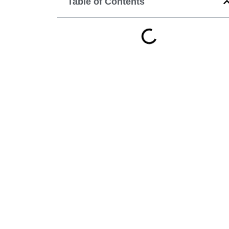
Table of Contents