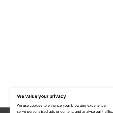
We value your privacy
We use cookies to enhance your browsing experience,
serve personalised ads or content, and analyse our traffic.