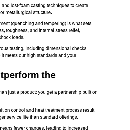
nd lost-foam casting techniques to create
r metallurgical structure.
tment (quenching and tempering) is what sets
s, toughness, and internal stress relief,
shock loads.
ous testing, including dimensional checks,
e it meets our high standards and your
tperform the
just a product; you get a partnership built on
ion control and heat treatment process result
er service life than standard offerings.
 means fewer changes, leading to increased