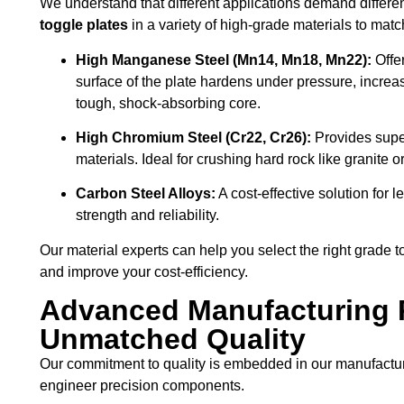
We understand that different applications demand differen
toggle plates
in a variety of high-grade materials to matc
High Manganese Steel (Mn14, Mn18, Mn22):
Offe
surface of the plate hardens under pressure, increa
tough, shock-absorbing core.
High Chromium Steel (Cr22, Cr26):
Provides super
materials. Ideal for crushing hard rock like granite or
Carbon Steel Alloys:
A cost-effective solution for 
strength and reliability.
Our material experts can help you select the right grade to
and improve your cost-efficiency.
Advanced Manufacturing 
Unmatched Quality
Our commitment to quality is embedded in our manufactur
engineer precision components.