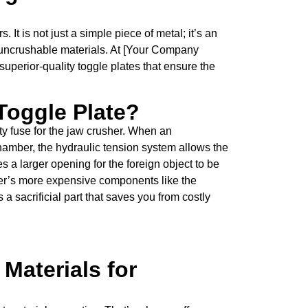
. It is not just a simple piece of metal; it’s an
m uncrushable materials. At [Your Company
uperior-quality toggle plates that ensure the
 Toggle Plate?
ety fuse for the jaw crusher. When an
chamber, the hydraulic tension system allows the
es a larger opening for the foreign object to be
er’s more expensive components like the
s a sacrificial part that saves you from costly
Materials for