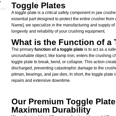
Toggle Plates
A toggle plate is a critical safety component in jaw crushers
essential part designed to protect the entire crusher fro
Name], we specialize in the manufacturing and supply of s
longevity and reliability of your crushing equipment.
What is the Function of a
The primary
function of a toggle plate
is to act as a saf
uncrushable object, like tramp iron, enters the crushing 
toggle plate to break, bend, or collapse. This action creat
discharged, preventing catastrophic damage to the crush
pitman, bearings, and jaw dies. In short, the toggle plate i
repairs and extensive downtime.
Our Premium Toggle Plate 
Maximum Durability