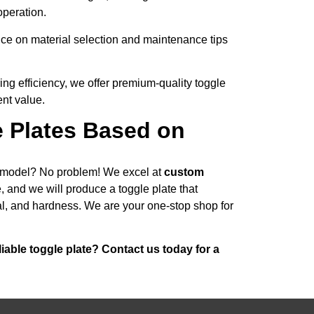
operation.
ce on material selection and maintenance tips
ng efficiency, we offer premium-quality toggle
ent value.
e Plates Based on
r model? No problem! We excel at
custom
 and we will produce a toggle plate that
al, and hardness. We are your one-stop shop for
iable toggle plate? Contact us today for a