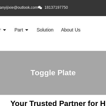
anyijixie@outlook.com
18137197750
r
Part
Solution
About Us
Toggle Plate
Your Trusted Partner for 