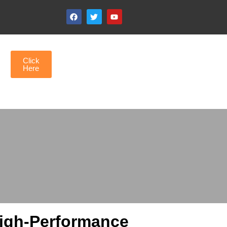
Click
Here
High-Performance