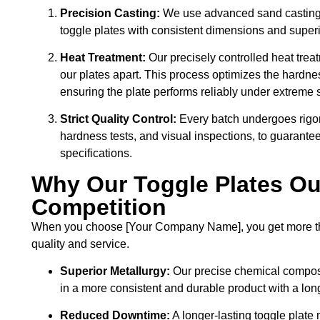
Precision Casting:
We use advanced sand casting a
toggle plates with consistent dimensions and superio
Heat Treatment:
Our precisely controlled heat trea
our plates apart. This process optimizes the hardnes
ensuring the plate performs reliably under extreme 
Strict Quality Control:
Every batch undergoes rigor
hardness tests, and visual inspections, to guarante
specifications.
Why Our Toggle Plates Ou
Competition
When you choose [Your Company Name], you get more than 
quality and service.
Superior Metallurgy:
Our precise chemical composit
in a more consistent and durable product with a long
Reduced Downtime:
A longer-lasting toggle plate