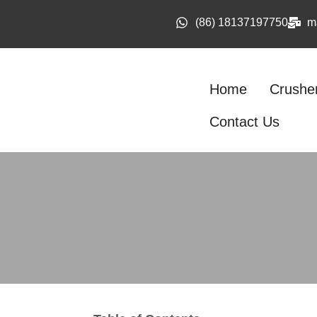
(86) 18137197750
m
Home
Crushe
Contact Us