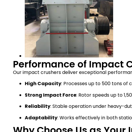
Performance of Impact 
Our impact crushers deliver exceptional performan
High Capacity
: Processes up to 500 tons of 
Strong Impact Force
: Rotor speeds up to 1,5
Reliability
: Stable operation under heavy-duty
Adaptability
: Works effectively in both stat
Why Choose Us as Your 