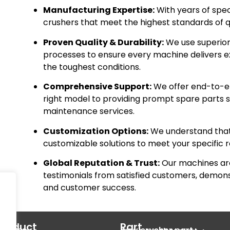
Manufacturing Expertise:
With years of spec
crushers that meet the highest standards of qua
Proven Quality & Durability:
We use superior 
processes to ensure every machine delivers e
the toughest conditions.
Comprehensive Support:
We offer end-to-en
right model to providing prompt spare parts su
maintenance services.
Customization Options:
We understand that 
customizable solutions to meet your specific 
Global Reputation & Trust:
Our machines are
testimonials from satisfied customers, demo
and customer success.
Product
Part