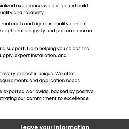
ialized experience, we design and build
lity and reliability.
materials and rigorous quality control
xceptional longevity and performance in
d support, from helping you select the
pply, expert installation, and
every project is unique. We offer
requirements and application needs.
 exported worldwide, backed by positive
nstrating our commitment to excellence
Leave your information