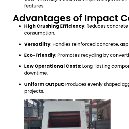
features.
Advantages of Impact C
High Crushing Efficiency
: Reduces concrete
consumption.
Versatility
: Handles reinforced concrete, asp
Eco-Friendly
: Promotes recycling by convert
Low Operational Costs
: Long-lasting comp
downtime.
Uniform Output
: Produces evenly shaped agg
projects.