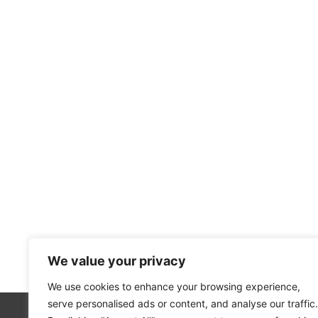
We value your privacy
We use cookies to enhance your browsing experience,
serve personalised ads or content, and analyse our traffic.
About Us
Our 