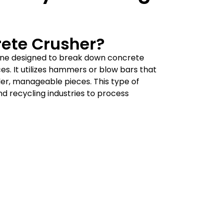
rete Crusher?
ine designed to break down concrete
s. It utilizes hammers or blow bars that
ller, manageable pieces. This type of
and recycling industries to process