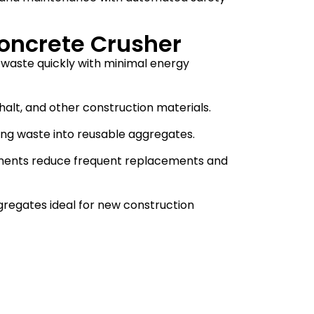
oncrete Crusher
 waste quickly with minimal energy
halt, and other construction materials.
ing waste into reusable aggregates.
onents reduce frequent replacements and
regates ideal for new construction