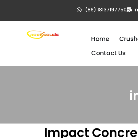
(86) 18137197750
m
Home
Crush
Contact Us
i
Impact Concret