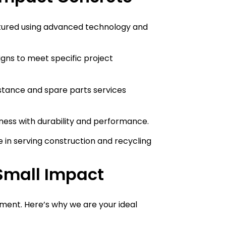
tured using advanced technology and
signs to meet specific project
istance and spare parts services
ness with durability and performance.
e in serving construction and recycling
Small Impact
estment. Here’s why we are your ideal