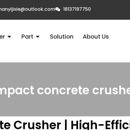
anyijixie@outlook.com
18137197750
er
Part
Solution
About Us
mpact concrete crushe
e Crusher | High-Effi