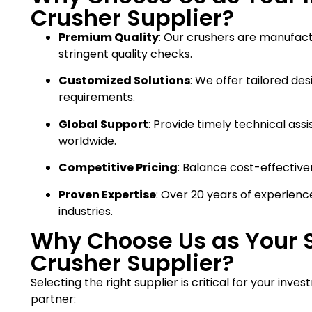
Crusher Supplier?
Premium Quality
: Our crushers are manufac
stringent quality checks.
Customized Solutions
: We offer tailored de
requirements.
Global Support
: Provide timely technical ass
worldwide.
Competitive Pricing
: Balance cost-effective
Proven Expertise
: Over 20 years of experienc
industries.
Why Choose Us as Your 
Crusher Supplier?
Selecting the right supplier is critical for your inv
partner: