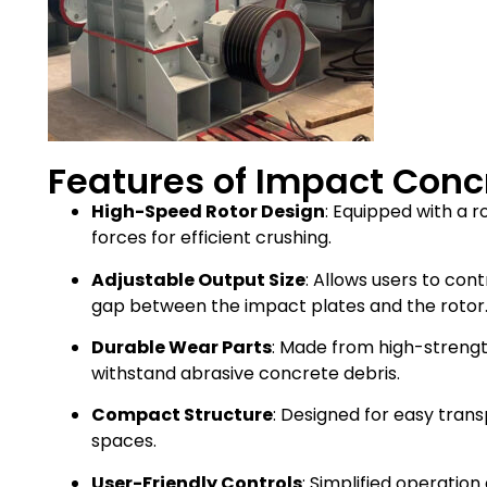
Features of Impact Conc
High-Speed Rotor Design
: Equipped with a r
forces for efficient crushing.
Adjustable Output Size
: Allows users to cont
gap between the impact plates and the rotor
Durable Wear Parts
: Made from high-strengt
withstand abrasive concrete debris.
Compact Structure
: Designed for easy tran
spaces.
User-Friendly Controls
: Simplified operati