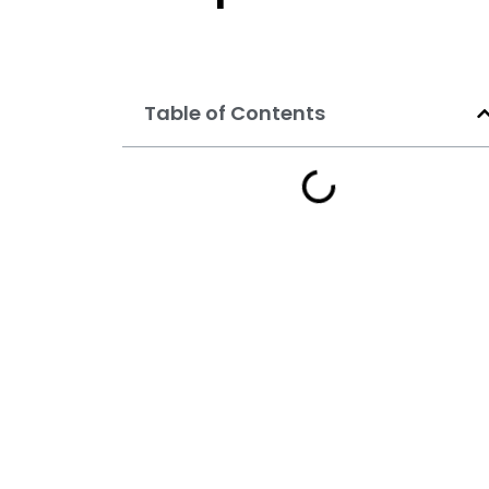
Table of Contents