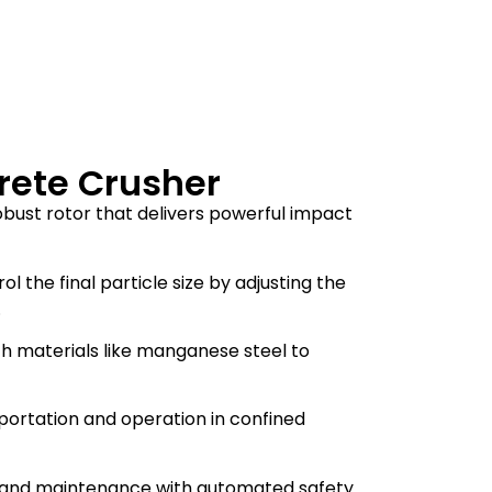
rete Crusher
obust rotor that delivers powerful impact
rol the final particle size by adjusting the
.
h materials like manganese steel to
sportation and operation in confined
on and maintenance with automated safety