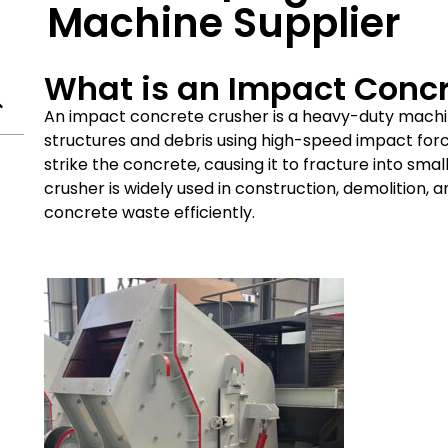
Machine Supplier
What is an Impact Conc
An impact concrete crusher is a heavy-duty mach
structures and debris using high-speed impact force
strike the concrete, causing it to fracture into sma
crusher is widely used in construction, demolition, 
concrete waste efficiently.