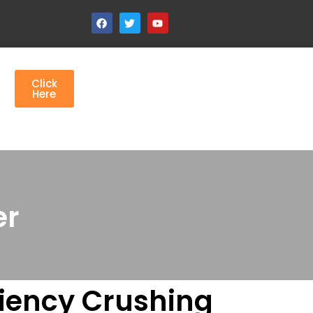
Click
Here
r​
ciency Crushing