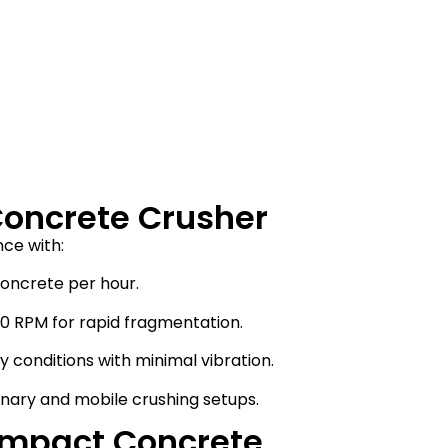
Concrete Crusher
ce with:
concrete per hour.
00 RPM for rapid fragmentation.
 conditions with minimal vibration.
ionary and mobile crushing setups.
Impact Concrete