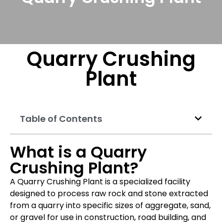
Quarry Crushing
Plant
Table of Contents
What is a Quarry
Crushing Plant?
A Quarry Crushing Plant is a specialized facility
designed to process raw rock and stone extracted
from a quarry into specific sizes of aggregate, sand,
or gravel for use in construction, road building, and