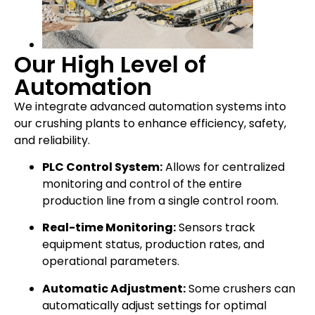
Our High Level of
Automation
We integrate advanced automation systems into
our crushing plants to enhance efficiency, safety,
and reliability.
PLC Control System:
Allows for centralized
monitoring and control of the entire
production line from a single control room.
Real-time Monitoring:
Sensors track
equipment status, production rates, and
operational parameters.
Automatic Adjustment:
Some crushers can
automatically adjust settings for optimal