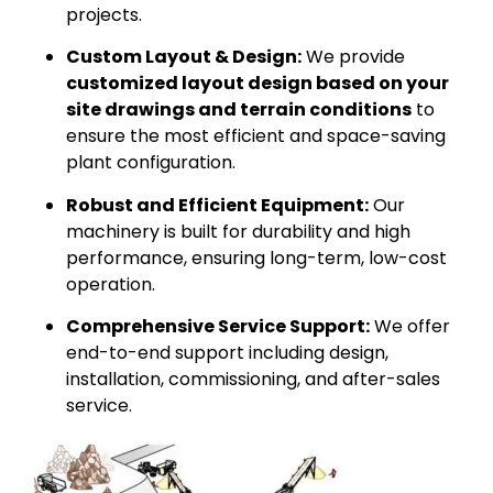
projects.
Custom Layout & Design:
We provide
customized layout design based on your
site drawings and terrain conditions
to
ensure the most efficient and space-saving
plant configuration.
Robust and Efficient Equipment:
Our
machinery is built for durability and high
performance, ensuring long-term, low-cost
operation.
Comprehensive Service Support:
We offer
end-to-end support including design,
installation, commissioning, and after-sales
service.