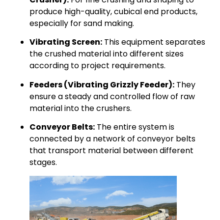
produce high-quality, cubical end products,
especially for sand making.
Vibrating Screen:
This equipment separates
the crushed material into different sizes
according to project requirements.
Feeders (Vibrating Grizzly Feeder):
They
ensure a steady and controlled flow of raw
material into the crushers.
Conveyor Belts:
The entire system is
connected by a network of conveyor belts
that transport material between different
stages.