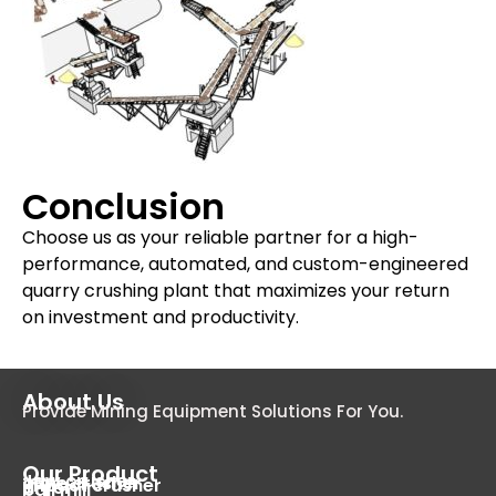
Conclusion
Choose us as your reliable partner for a high-
performance, automated, and custom-engineered
quarry crushing plant that maximizes your return
on investment and productivity.
About Us
Provide Mining Equipment Solutions For You.
Our Product
Jaw crusher
cone crusher
impact crusher
dryer
ball mill