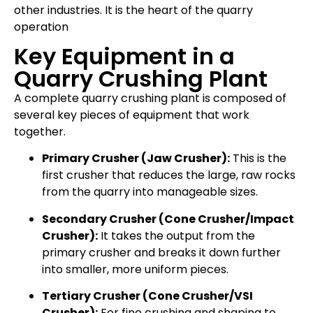
other industries. It is the heart of the quarry
operation
Key Equipment in a
Quarry Crushing Plant
A complete quarry crushing plant is composed of
several key pieces of equipment that work
together.
Primary Crusher (Jaw Crusher):
This is the
first crusher that reduces the large, raw rocks
from the quarry into manageable sizes.
Secondary Crusher (Cone Crusher/Impact
Crusher):
It takes the output from the
primary crusher and breaks it down further
into smaller, more uniform pieces.
Tertiary Crusher (Cone Crusher/VSI
Crusher):
For fine crushing and shaping to