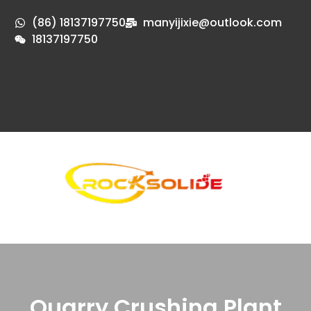
(86) 18137197750
manyijixie@outlook.com
18137197750
Quarry Crushing Plant