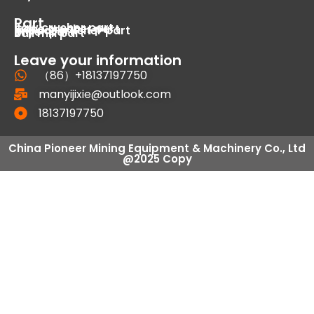
Part
Jaw crusher part
Cone crusher part
Impact crusher part
Dryer part
Ball mill part
Leave your information
（86）+18137197750
manyijixie@outlook.com
18137197750
China Pioneer Mining Equipment & Machinery Co., Ltd
@2025 Copy