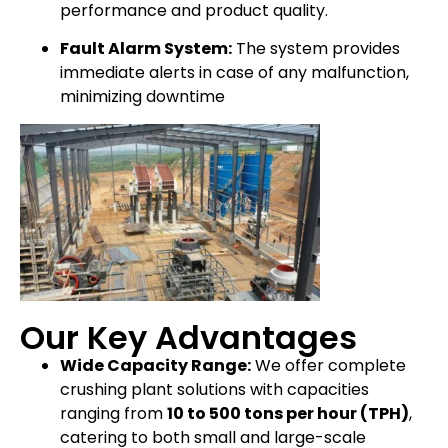
performance and product quality.
Fault Alarm System:
The system provides
immediate alerts in case of any malfunction,
minimizing downtime
Our Key Advantages
Wide Capacity Range:
We offer complete
crushing plant solutions with capacities
ranging from
10 to 500 tons per hour (TPH)
,
catering to both small and large-scale