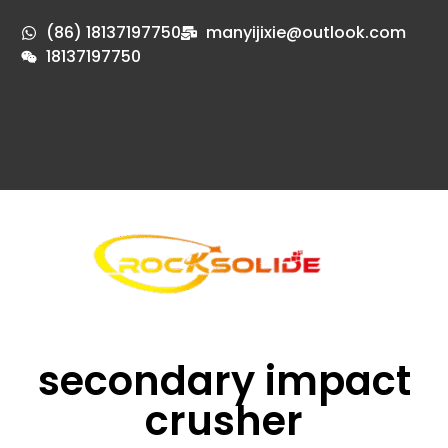
(86) 18137197750
manyijixie@outlook.com
18137197750
secondary impact
crusher​