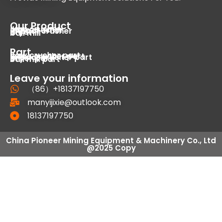
Our Product
Jaw crusher
cone crusher
impact crusher
dryer
ball mill
Part
Jaw crusher part
Cone crusher part
Impact crusher part
Dryer part
Ball mill part
Leave your information
（86）+18137197750
manyijixie@outlook.com
18137197750
China Pioneer Mining Equipment & Machinery Co., Ltd
@2025 Copy