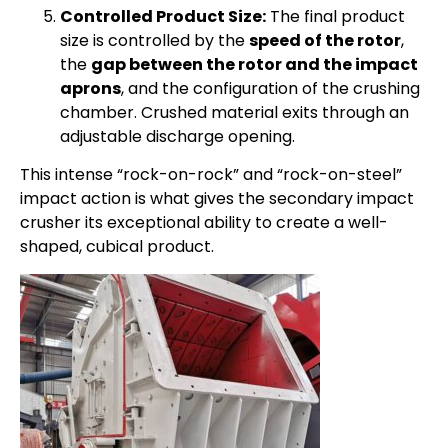
Controlled Product Size:
The final product
size is controlled by the
speed of the rotor
,
the
gap between the rotor and the impact
aprons
, and the configuration of the crushing
chamber. Crushed material exits through an
adjustable discharge opening.
This intense “rock-on-rock” and “rock-on-steel”
impact action is what gives the secondary impact
crusher its exceptional ability to create a well-
shaped, cubical product.