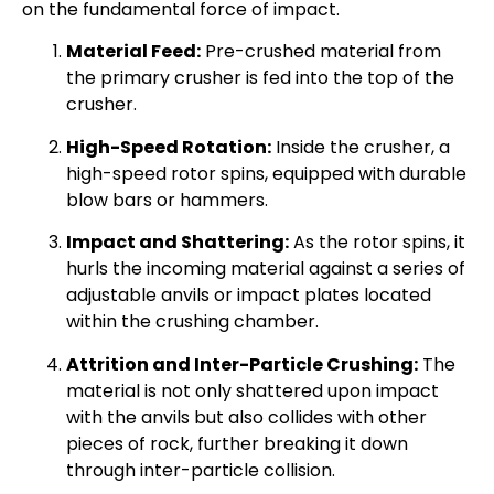
on the fundamental force of impact.
Material Feed:
Pre-crushed material from
the primary crusher is fed into the top of the
crusher.
High-Speed Rotation:
Inside the crusher, a
high-speed rotor spins, equipped with durable
blow bars or hammers.
Impact and Shattering:
As the rotor spins, it
hurls the incoming material against a series of
adjustable anvils or impact plates located
within the crushing chamber.
Attrition and Inter-Particle Crushing:
The
material is not only shattered upon impact
with the anvils but also collides with other
pieces of rock, further breaking it down
through inter-particle collision.