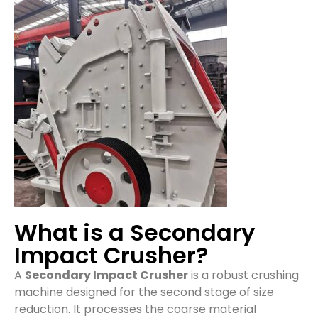
What is a Secondary
Impact Crusher?
A
Secondary Impact Crusher
is a robust crushing
machine designed for the second stage of size
reduction. It processes the coarse material