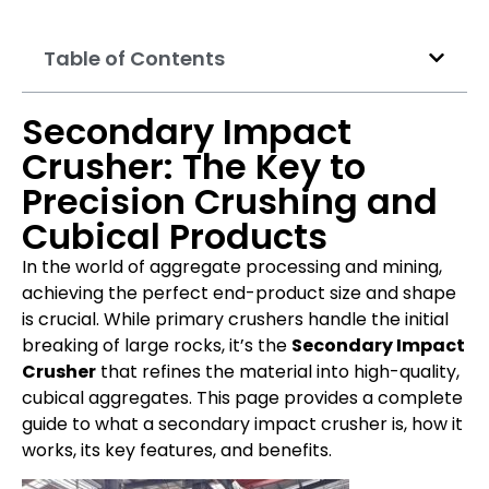
Table of Contents
Secondary Impact
Crusher: The Key to
Precision Crushing and
Cubical Products
In the world of aggregate processing and mining,
achieving the perfect end-product size and shape
is crucial. While primary crushers handle the initial
breaking of large rocks, it’s the
Secondary Impact
Crusher
that refines the material into high-quality,
cubical aggregates. This page provides a complete
guide to what a secondary impact crusher is, how it
works, its key features, and benefits.