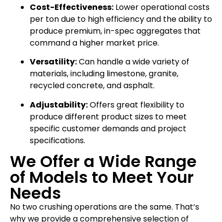
Cost-Effectiveness:
Lower operational costs
per ton due to high efficiency and the ability to
produce premium, in-spec aggregates that
command a higher market price.
Versatility:
Can handle a wide variety of
materials, including limestone, granite,
recycled concrete, and asphalt.
Adjustability:
Offers great flexibility to
produce different product sizes to meet
specific customer demands and project
specifications.
We Offer a Wide Range
of Models to Meet Your
Needs
No two crushing operations are the same. That’s
why we provide a comprehensive selection of