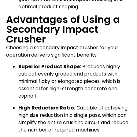
optimal product shaping.
Advantages of Using a
Secondary Impact
Crusher
Choosing a secondary impact crusher for your
operation delivers significant benefits:
Superior Product Shape:
Produces highly
cubical, evenly graded end products with
minimal flaky or elongated pieces, which is
essential for high-strength concrete and
asphalt.
High Reduction Ratio:
Capable of achieving
high size reduction in a single pass, which can
simplify the entire crushing circuit and reduce
the number of required machines.