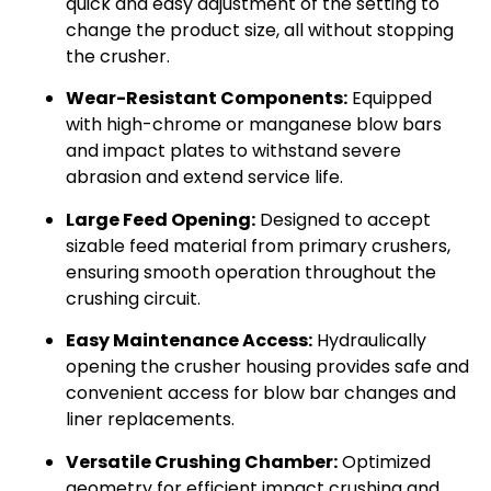
quick and easy adjustment of the setting to
change the product size, all without stopping
the crusher.
Wear-Resistant Components:
Equipped
with high-chrome or manganese blow bars
and impact plates to withstand severe
abrasion and extend service life.
Large Feed Opening:
Designed to accept
sizable feed material from primary crushers,
ensuring smooth operation throughout the
crushing circuit.
Easy Maintenance Access:
Hydraulically
opening the crusher housing provides safe and
convenient access for blow bar changes and
liner replacements.
Versatile Crushing Chamber:
Optimized
geometry for efficient impact crushing and