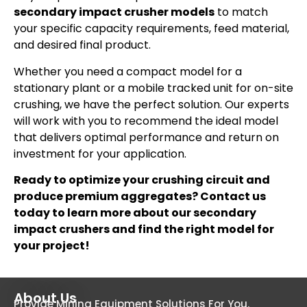
secondary impact crusher models
to match
your specific capacity requirements, feed material,
and desired final product.
Whether you need a compact model for a
stationary plant or a mobile tracked unit for on-site
crushing, we have the perfect solution. Our experts
will work with you to recommend the ideal model
that delivers optimal performance and return on
investment for your application.
Ready to optimize your crushing circuit and
produce premium aggregates? Contact us
today to learn more about our secondary
impact crushers and find the right model for
your project!
About Us
Provide Mining Equipment Solutions For You.