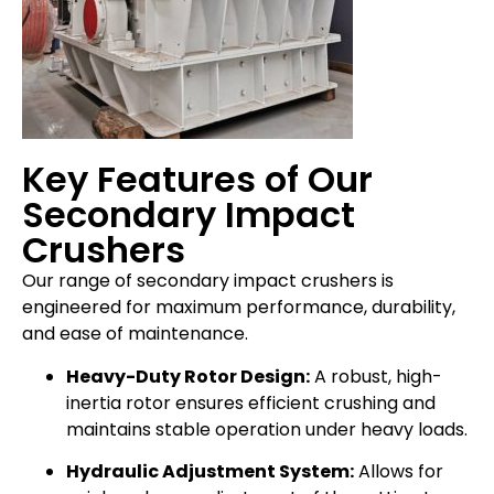
Key Features of Our
Secondary Impact
Crushers
Our range of secondary impact crushers is
engineered for maximum performance, durability,
and ease of maintenance.
Heavy-Duty Rotor Design:
A robust, high-
inertia rotor ensures efficient crushing and
maintains stable operation under heavy loads.
Hydraulic Adjustment System:
Allows for