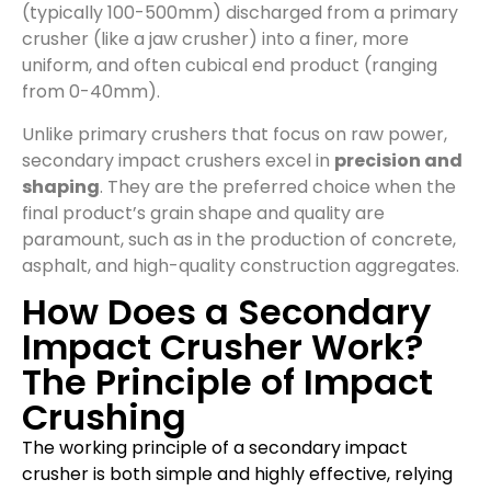
(typically 100-500mm) discharged from a primary
crusher (like a jaw crusher) into a finer, more
uniform, and often cubical end product (ranging
from 0-40mm).
Unlike primary crushers that focus on raw power,
secondary impact crushers excel in
precision and
shaping
. They are the preferred choice when the
final product’s grain shape and quality are
paramount, such as in the production of concrete,
asphalt, and high-quality construction aggregates.
How Does a Secondary
Impact Crusher Work?
The Principle of Impact
Crushing
The working principle of a secondary impact
crusher is both simple and highly effective, relying