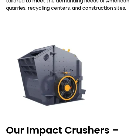
tailored to meet the demanding needs of American
quarries, recycling centers, and construction sites.
Our Impact Crushers –