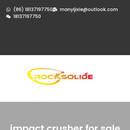
(86) 18137197750
manyijixie@outlook.com
18137197750
impact crusher for sale