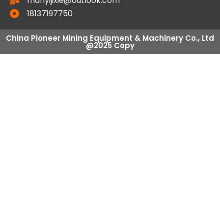
manyijixie@outlook.com
18137197750
China Pioneer Mining Equipment & Machinery Co., Ltd
@2025 Copy