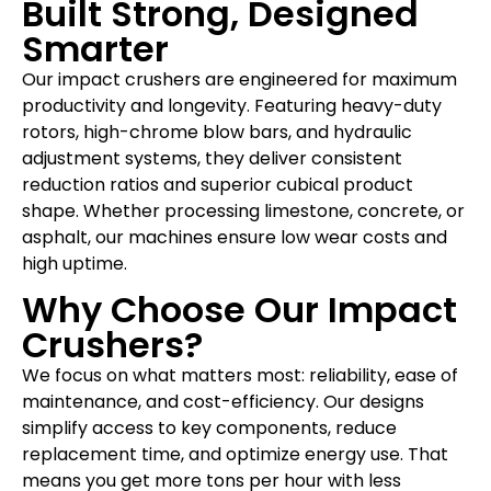
Built Strong, Designed
Smarter
Our impact crushers are engineered for maximum
productivity and longevity. Featuring heavy-duty
rotors, high-chrome blow bars, and hydraulic
adjustment systems, they deliver consistent
reduction ratios and superior cubical product
shape. Whether processing limestone, concrete, or
asphalt, our machines ensure low wear costs and
high uptime.
Why Choose Our Impact
Crushers?
We focus on what matters most: reliability, ease of
maintenance, and cost-efficiency. Our designs
simplify access to key components, reduce
replacement time, and optimize energy use. That
means you get more tons per hour with less