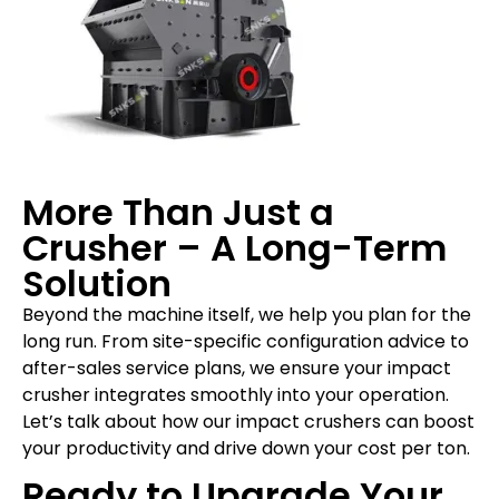
More Than Just a
Crusher – A Long-Term
Solution
Beyond the machine itself, we help you plan for the
long run. From site-specific configuration advice to
after-sales service plans, we ensure your impact
crusher integrates smoothly into your operation.
Let’s talk about how our impact crushers can boost
your productivity and drive down your cost per ton.
Ready to Upgrade Your