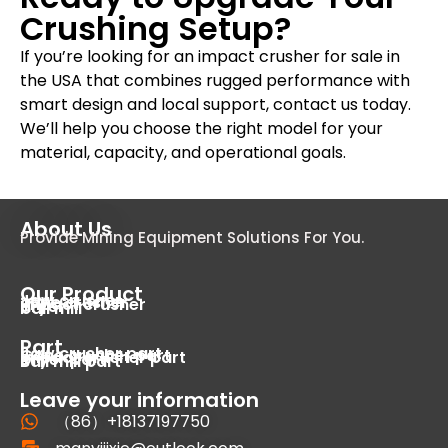
Crushing Setup?
If you’re looking for an impact crusher for sale in
the USA that combines rugged performance with
smart design and local support, contact us today.
We’ll help you choose the right model for your
material, capacity, and operational goals.
About Us
Provide Mining Equipment Solutions For You.
Our Product
Jaw crusher
cone crusher
impact crusher
dryer
ball mill
Part
Jaw crusher part
Cone crusher part
Impact crusher part
Dryer part
Ball mill part
Leave your information
（86）+18137197750