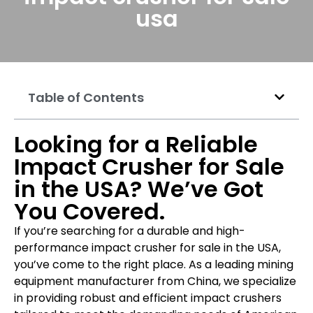
usa
Table of Contents
Looking for a Reliable
Impact Crusher for Sale
in the USA? We’ve Got
You Covered.
If you’re searching for a durable and high-
performance impact crusher for sale in the USA,
you’ve come to the right place. As a leading mining
equipment manufacturer from China, we specialize
in providing robust and efficient impact crushers