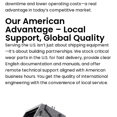
downtime and lower operating costs—a real
advantage in today’s competitive market.
Our American
Advantage – Local
Support, Global Quality
Serving the U.S. isn’t just about shipping equipment
—it’s about building partnerships. We stock critical
wear parts in the U.S. for fast delivery, provide clear
English documentation and manuals, and offer
remote technical support aligned with American
business hours. You get the quality of international
engineering with the convenience of local service.