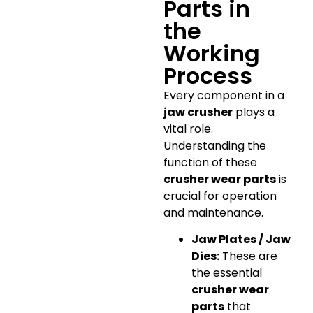
Parts in
the
Working
Process
Every component in a
jaw crusher
plays a
vital role.
Understanding the
function of these
crusher wear parts
is
crucial for operation
and maintenance.
Jaw Plates / Jaw
Dies:
These are
the essential
crusher wear
parts
that