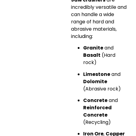
incredibly versatile and
can handle a wide
range of hard and
abrasive materials,
including:
Granite
and
Basalt
(Hard
rock)
Limestone
and
Dolomite
(Abrasive rock)
Concrete
and
Reinforced
Concrete
(Recycling)
Iron Ore
,
Copper