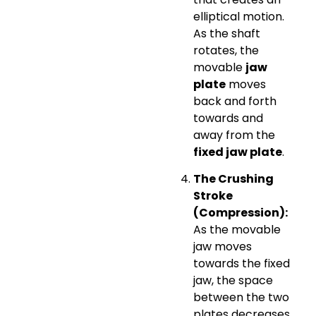
elliptical motion.
As the shaft
rotates, the
movable
jaw
plate
moves
back and forth
towards and
away from the
fixed jaw plate
.
The Crushing
Stroke
(Compression):
As the movable
jaw moves
towards the fixed
jaw, the space
between the two
plates decreases.