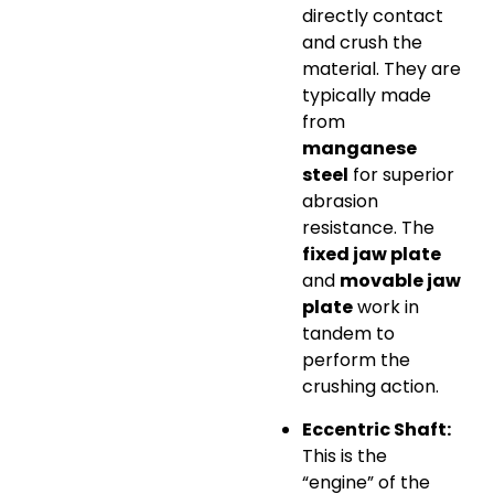
directly contact
and crush the
material. They are
typically made
from
manganese
steel
for superior
abrasion
resistance. The
fixed jaw plate
and
movable jaw
plate
work in
tandem to
perform the
crushing action.
Eccentric Shaft:
This is the
“engine” of the