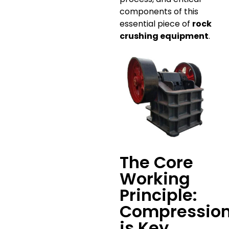
components of this
essential piece of
rock
crushing equipment
.
The Core
Working
Principle:
Compressio
is Key