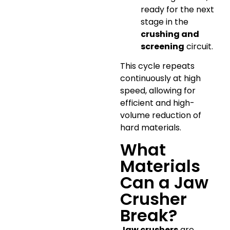
ready for the next
stage in the
crushing and
screening
circuit.
This cycle repeats
continuously at high
speed, allowing for
efficient and high-
volume reduction of
hard materials.
What
Materials
Can a Jaw
Crusher
Break?
Jaw crushers
are