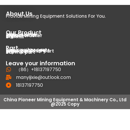
About Us
Provide Mining Equipment Solutions For You.
Our Product
Jaw crusher
cone crusher
impact crusher
dryer
ball mill
Part
Jaw crusher part
Cone crusher part
Impact crusher part
Dryer part
Ball mill part
Leave your information
（86）+18137197750
manyijixie@outlook.com
18137197750
China Pioneer Mining Equipment & Machinery Co., Ltd
@2025 Copy