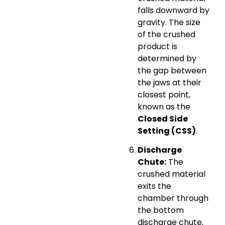
falls downward by
gravity. The size
of the crushed
product is
determined by
the gap between
the jaws at their
closest point,
known as the
Closed Side
Setting (CSS)
.
Discharge
Chute:
The
crushed material
exits the
chamber through
the bottom
discharge chute,