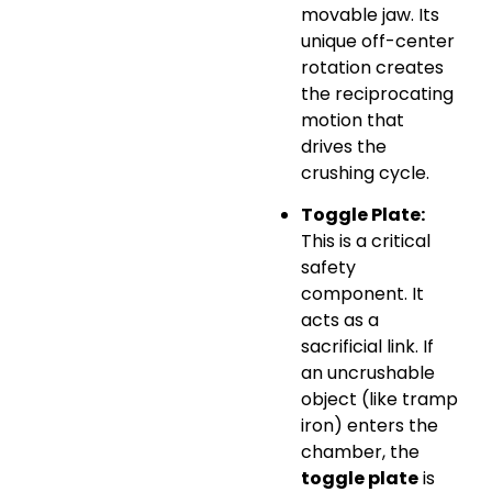
movable jaw. Its
unique off-center
rotation creates
the reciprocating
motion that
drives the
crushing cycle.
Toggle Plate:
This is a critical
safety
component. It
acts as a
sacrificial link. If
an uncrushable
object (like tramp
iron) enters the
chamber, the
toggle plate
is