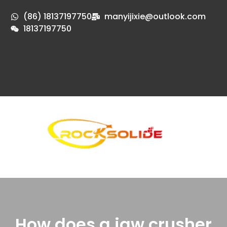
(86) 18137197750
manyijixie@outlook.com
18137197750
How does a jaw crusher