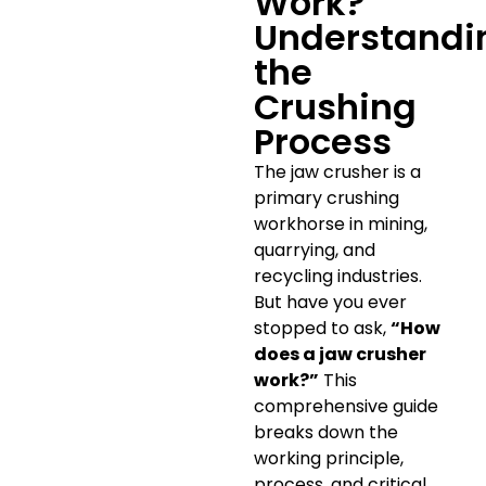
Work?
Understandi
the
Crushing
Process
The jaw crusher is a
primary crushing
workhorse in mining,
quarrying, and
recycling industries.
But have you ever
stopped to ask,
“How
does a jaw crusher
work?”
This
comprehensive guide
breaks down the
working principle,
process, and critical