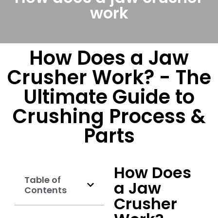
work
How Does a Jaw
Crusher Work? - The
Ultimate Guide to
Crushing Process &
Parts
How Does
Table of
a Jaw
Contents
Crusher