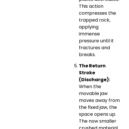
This action
compresses the
trapped rock,
applying
immense
pressure until it
fractures and
breaks.
The Return
Stroke
(Discharge):
When the
movable jaw
moves away from
the fixed jaw, the
space opens up.
The now smaller
crushed material