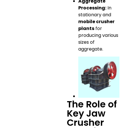
Aggregate
Processing:
In
stationary and
mobile crusher
plants
for
producing various
sizes of
aggregate.
The Role of
Key Jaw
Crusher