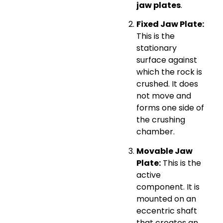
jaw plates
.
Fixed Jaw Plate:
This is the
stationary
surface against
which the rock is
crushed. It does
not move and
forms one side of
the crushing
chamber.
Movable Jaw
Plate:
This is the
active
component. It is
mounted on an
eccentric shaft
that creates an