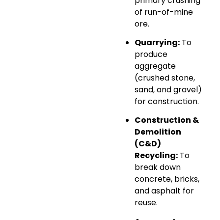
primary crushing
of run-of-mine
ore.
Quarrying:
To
produce
aggregate
(crushed stone,
sand, and gravel)
for construction.
Construction &
Demolition
(C&D)
Recycling:
To
break down
concrete, bricks,
and asphalt for
reuse.