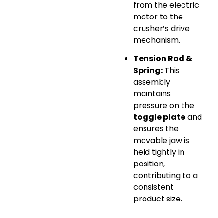
from the electric
motor to the
crusher’s drive
mechanism.
Tension Rod &
Spring:
This
assembly
maintains
pressure on the
toggle plate
and
ensures the
movable jaw is
held tightly in
position,
contributing to a
consistent
product size.