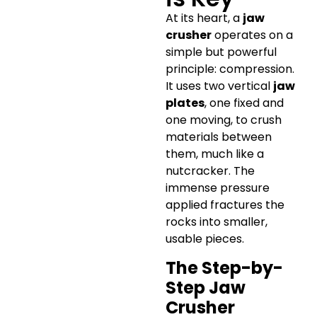
At its heart, a
jaw
crusher
operates on a
simple but powerful
principle: compression.
It uses two vertical
jaw
plates
, one fixed and
one moving, to crush
materials between
them, much like a
nutcracker. The
immense pressure
applied fractures the
rocks into smaller,
usable pieces.
The Step-by-
Step Jaw
Crusher