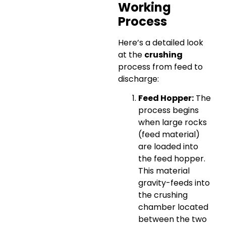
Working
Process
Here’s a detailed look
at the
crushing
process from feed to
discharge:
Feed Hopper:
The
process begins
when large rocks
(feed material)
are loaded into
the feed hopper.
This material
gravity-feeds into
the crushing
chamber located
between the two