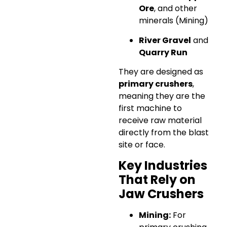
Ore
, and other
minerals (Mining)
River Gravel
and
Quarry Run
They are designed as
primary crushers
,
meaning they are the
first machine to
receive raw material
directly from the blast
site or face.
Key Industries
That Rely on
Jaw Crushers
Mining:
For