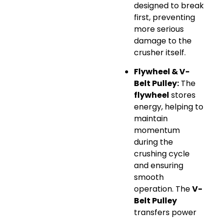
designed to break
first, preventing
more serious
damage to the
crusher itself.
Flywheel & V-
Belt Pulley:
The
flywheel
stores
energy, helping to
maintain
momentum
during the
crushing cycle
and ensuring
smooth
operation. The
V-
Belt Pulley
transfers power