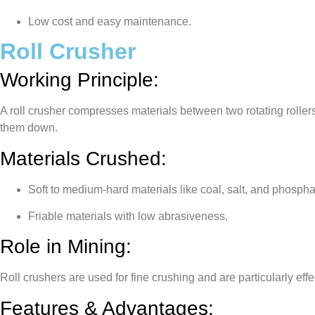
Low cost and easy maintenance.
Roll Crusher
Working Principle:
A roll crusher compresses materials between two rotating rollers
them down.
Materials Crushed:
Soft to medium-hard materials like coal, salt, and phospha
Friable materials with low abrasiveness.
Role in Mining:
Roll crushers are used for fine crushing and are particularly eff
Features & Advantages: