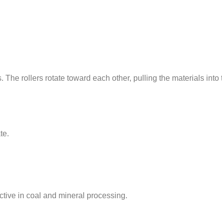
. The rollers rotate toward each other, pulling the materials in
te.
ective in coal and mineral processing.