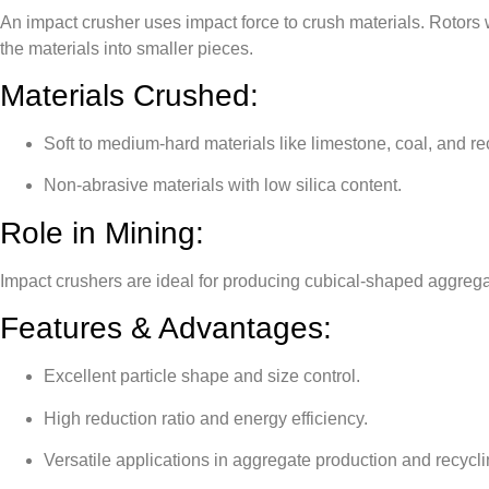
An impact crusher uses impact force to crush materials. Rotors 
the materials into smaller pieces.
Materials Crushed:
Soft to medium-hard materials like limestone, coal, and re
Non-abrasive materials with low silica content.
Role in Mining:
Impact crushers are ideal for producing cubical-shaped aggrega
Features & Advantages:
Excellent particle shape and size control.
High reduction ratio and energy efficiency.
Versatile applications in aggregate production and recycli