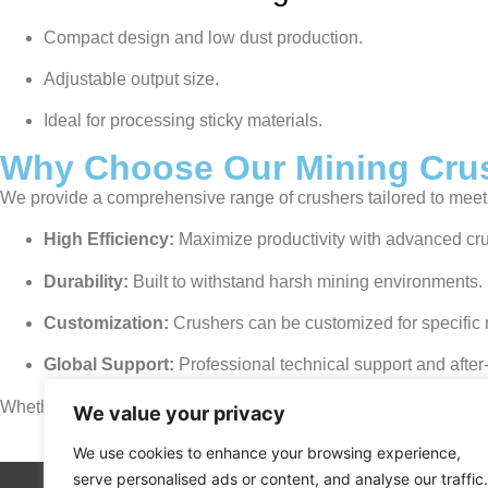
Compact design and low dust production.
Adjustable output size.
Ideal for processing sticky materials.
Why Choose Our Mining Cru
We provide a comprehensive range of crushers tailored to meet 
High Efficiency:
Maximize productivity with advanced cr
Durability:
Built to withstand harsh mining environments.
Customization:
Crushers can be customized for specific 
Global Support:
Professional technical support and after-
Whether you need a jaw crusher for primary crushing or a cone cr
We value your privacy
We use cookies to enhance your browsing experience,
serve personalised ads or content, and analyse our traffic.