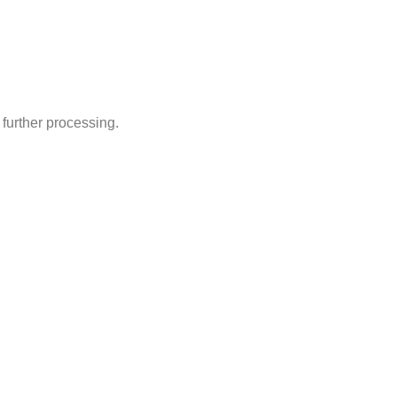
 further processing.