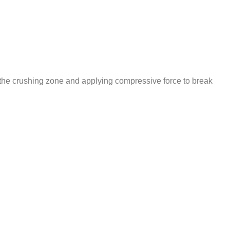
to the crushing zone and applying compressive force to break