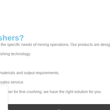
shers?
the specific needs of mining operations. Our products are desig
ushing technology.
materials and output requirements.
sales service.
usher for fine crushing, we have the right solution for you.