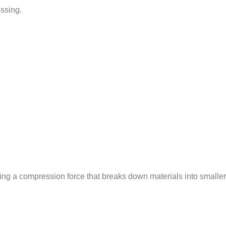
essing.
ing a compression force that breaks down materials into smaller