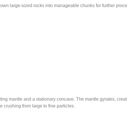
 down large-sized rocks into manageable chunks for further proc
ing mantle and a stationary concave. The mantle gyrates, creat
crushing from large to fine particles.