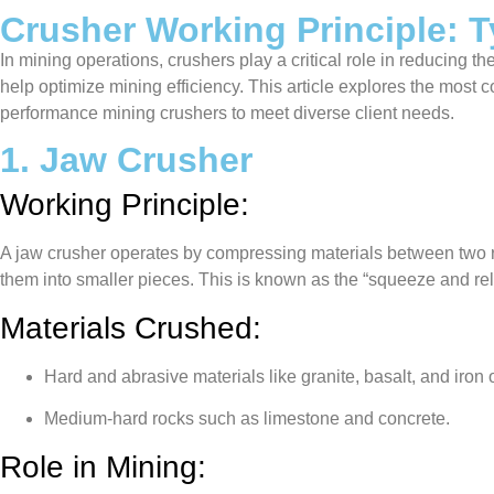
Crusher Working Principle: T
In mining operations, crushers play a critical role in reducing t
help optimize mining efficiency. This article explores the most
performance mining crushers to meet diverse client needs.
1. Jaw Crusher
Working Principle:
A jaw crusher operates by compressing materials between two ri
them into smaller pieces. This is known as the “squeeze and r
Materials Crushed:
Hard and abrasive materials like granite, basalt, and iron 
Medium-hard rocks such as limestone and concrete.
Role in Mining: