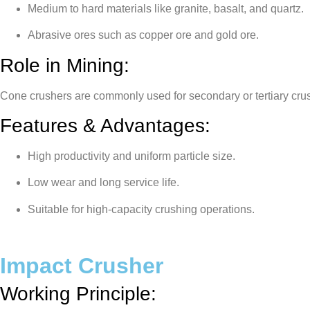
Medium to hard materials like granite, basalt, and quartz.
Abrasive ores such as copper ore and gold ore.
Role in Mining:
Cone crushers are commonly used for secondary or tertiary crush
Features & Advantages:
High productivity and uniform particle size.
Low wear and long service life.
Suitable for high-capacity crushing operations.
Impact Crusher
Working Principle: