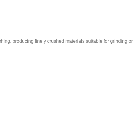
ing, producing finely crushed materials suitable for grinding or