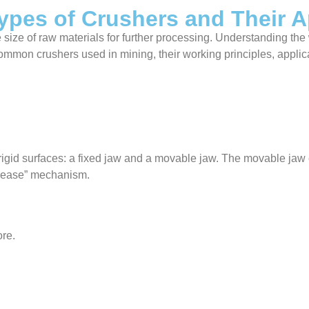
ypes of Crushers and Their A
he size of raw materials for further processing. Understanding the
 common crushers used in mining, their working principles, appli
gid surfaces: a fixed jaw and a movable jaw. The movable jaw e
elease” mechanism.
ore.