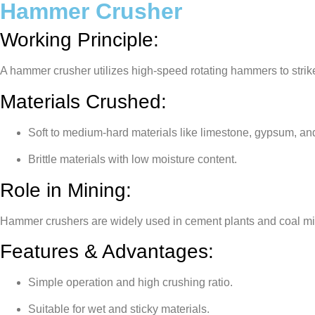
Hammer Crusher
Working Principle:
A hammer crusher utilizes high-speed rotating hammers to strik
Materials Crushed:
Soft to medium-hard materials like limestone, gypsum, an
Brittle materials with low moisture content.
Role in Mining:
Hammer crushers are widely used in cement plants and coal min
Features & Advantages:
Simple operation and high crushing ratio.
Suitable for wet and sticky materials.