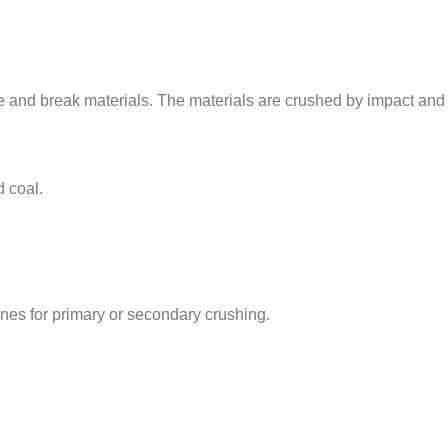
e and break materials. The materials are crushed by impact and 
d coal.
es for primary or secondary crushing.