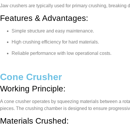
Jaw crushers are typically used for primary crushing, breaking
Features & Advantages:
Simple structure and easy maintenance.
High crushing efficiency for hard materials.
Reliable performance with low operational costs.
Cone Crusher
Working Principle:
A cone crusher operates by squeezing materials between a rotat
pieces. The crushing chamber is designed to ensure progressive 
Materials Crushed: