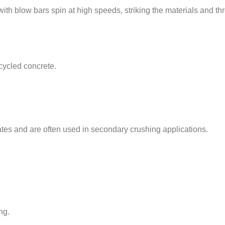
with blow bars spin at high speeds, striking the materials and t
cycled concrete.
tes and are often used in secondary crushing applications.
ng.