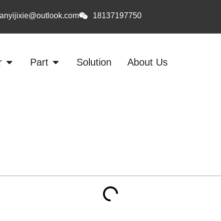
anyijixie@outlook.com
18137197750
r
Part
Solution
About Us