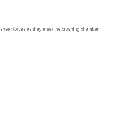
shear forces as they enter the crushing chamber.