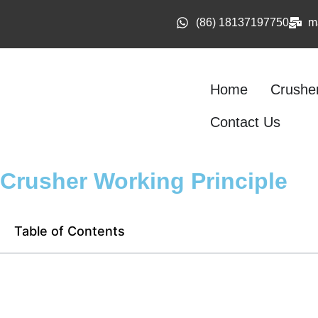
(86) 18137197750
m
Home
Crushe
Contact Us
Crusher Working Principle
Table of Contents