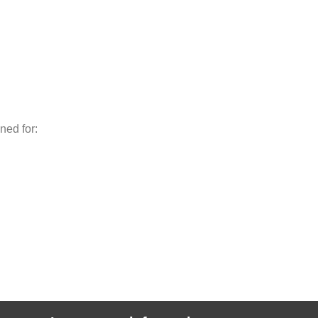
ned for: