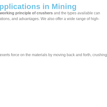
pplications in Mining
working principle of crushers
and the types available can
cations, and advantages. We also offer a wide range of high-
xerts force on the materials by moving back and forth, crushing