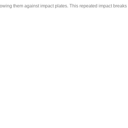
hrowing them against impact plates. This repeated impact breaks