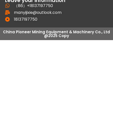
Leave your information
（86）+18137197750
manyijixie@outlook.com
18137197750
China Pioneer Mining Equipment & Machinery Co., Ltd
@2025 Copy