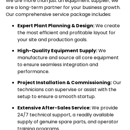
We are more than just an equipment supplier; we
are a long-term partner for your business growth.
Our comprehensive service package includes:
Expert Plant Planning & Design:
We create
the most efficient and profitable layout for
your site and production goals.
High-Quality Equipment Supply:
We
manufacture and source all core equipment
to ensure seamless integration and
performance.
Project Installation & Commissioning:
Our
technicians can supervise or assist with the
setup to ensure a smooth startup.
Extensive After-Sales Service:
We provide
24/7 technical support, a readily available
supply of genuine spare parts, and operator
training programs.