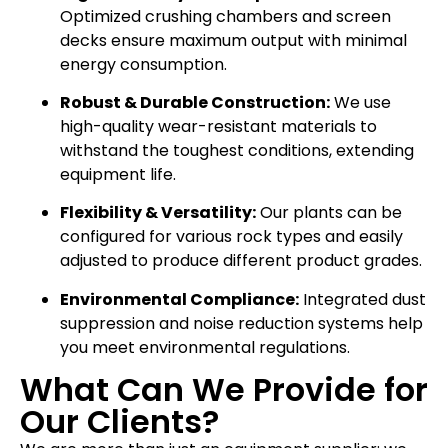
Optimized crushing chambers and screen
decks ensure maximum output with minimal
energy consumption.
Robust & Durable Construction:
We use
high-quality wear-resistant materials to
withstand the toughest conditions, extending
equipment life.
Flexibility & Versatility:
Our plants can be
configured for various rock types and easily
adjusted to produce different product grades.
Environmental Compliance:
Integrated dust
suppression and noise reduction systems help
you meet environmental regulations.
What Can We Provide for
Our Clients?