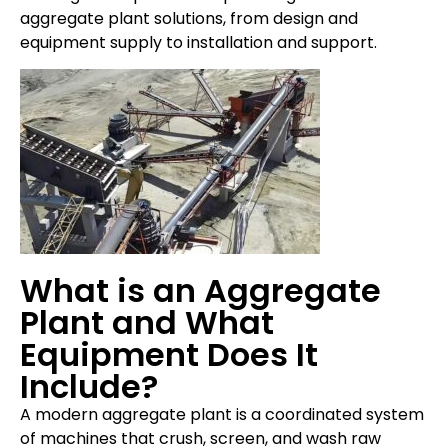
aggregate plant solutions, from design and
equipment supply to installation and support.
What is an Aggregate
Plant and What
Equipment Does It
Include?
A modern aggregate plant is a coordinated system
of machines that crush, screen, and wash raw