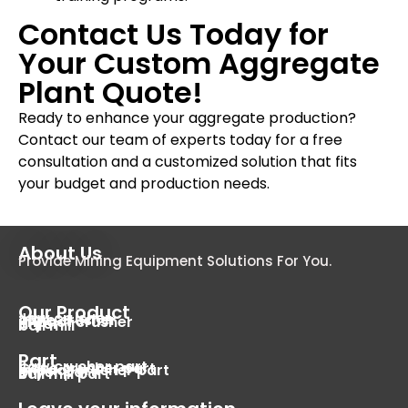
Contact Us Today for
Your Custom Aggregate
Plant Quote!
Ready to enhance your aggregate production?
Contact our team of experts today for a free
consultation and a customized solution that fits
your budget and production needs.
About Us
Provide Mining Equipment Solutions For You.
Our Product
Jaw crusher
cone crusher
impact crusher
dryer
ball mill
Part
Jaw crusher part
Cone crusher part
Impact crusher part
Dryer part
Ball mill part