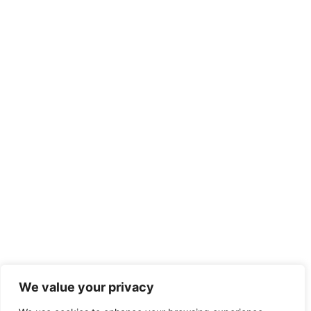
We value your privacy