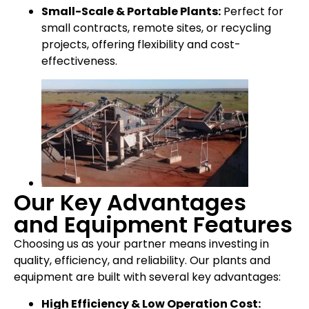
Small-Scale & Portable Plants:
Perfect for
small contracts, remote sites, or recycling
projects, offering flexibility and cost-
effectiveness.
Our Key Advantages
and Equipment Features
Choosing us as your partner means investing in
quality, efficiency, and reliability. Our plants and
equipment are built with several key advantages:
High Efficiency & Low Operation Cost: