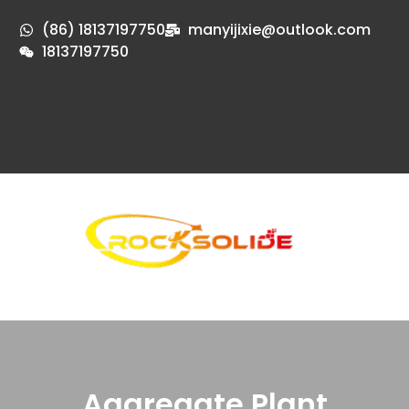
(86) 18137197750
manyijixie@outlook.com
18137197750
Aggregate Plant