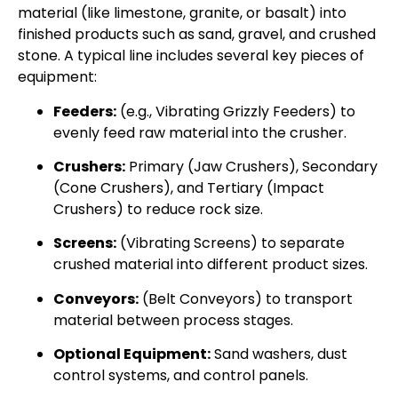
material (like limestone, granite, or basalt) into
finished products such as sand, gravel, and crushed
stone. A typical line includes several key pieces of
equipment:
Feeders:
(e.g., Vibrating Grizzly Feeders) to
evenly feed raw material into the crusher.
Crushers:
Primary (Jaw Crushers), Secondary
(Cone Crushers), and Tertiary (Impact
Crushers) to reduce rock size.
Screens:
(Vibrating Screens) to separate
crushed material into different product sizes.
Conveyors:
(Belt Conveyors) to transport
material between process stages.
Optional Equipment:
Sand washers, dust
control systems, and control panels.