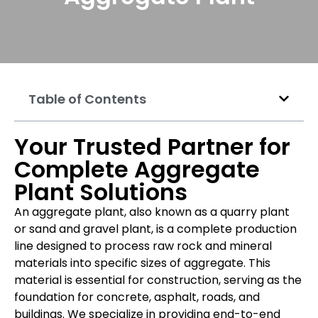
Table of Contents
Your Trusted Partner for
Complete Aggregate
Plant Solutions
An aggregate plant, also known as a quarry plant
or sand and gravel plant, is a complete production
line designed to process raw rock and mineral
materials into specific sizes of aggregate. This
material is essential for construction, serving as the
foundation for concrete, asphalt, roads, and
buildings. We specialize in providing end-to-end