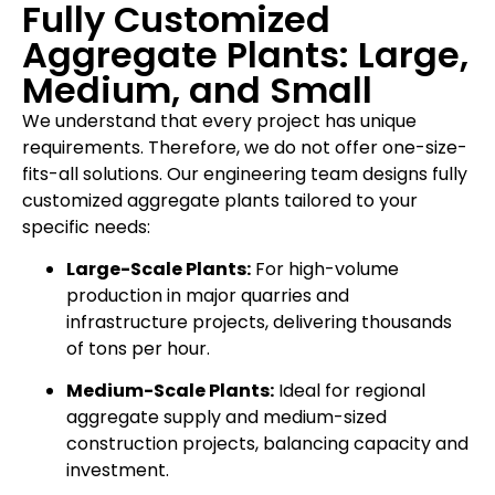
Fully Customized
Aggregate Plants: Large,
Medium, and Small
We understand that every project has unique
requirements. Therefore, we do not offer one-size-
fits-all solutions. Our engineering team designs fully
customized aggregate plants tailored to your
specific needs:
Large-Scale Plants:
For high-volume
production in major quarries and
infrastructure projects, delivering thousands
of tons per hour.
Medium-Scale Plants:
Ideal for regional
aggregate supply and medium-sized
construction projects, balancing capacity and
investment.